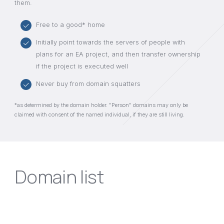
them.
Free to a good* home
Initially point towards the servers of people with
plans for an EA project, and then transfer ownership
if the project is executed well
Never buy from domain squatters
*as determined by the domain holder. "Person" domains may only be
claimed with consent of the named individual, if they are still living.
Domain list