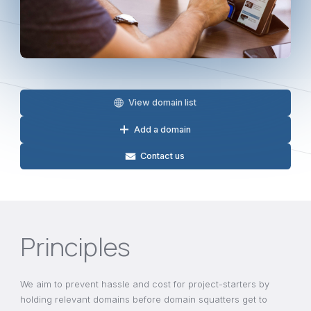
View domain list
Add a domain
Contact us
Principles
We aim to prevent hassle and cost for project-starters by
holding relevant domains before domain squatters get to