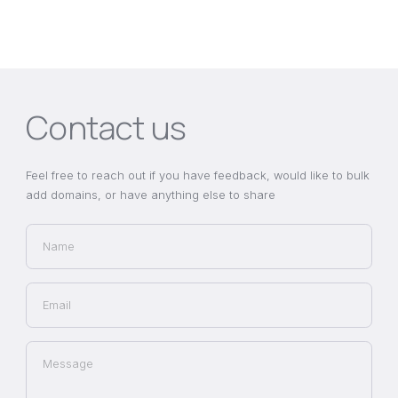
Contact us
Feel free to reach out if you have feedback, would like to bulk
add domains, or have anything else to share