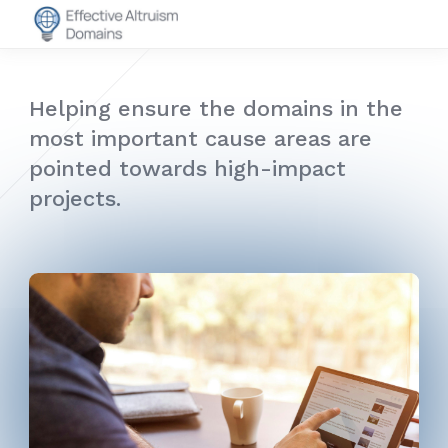
Helping ensure the domains in the
most important cause areas are
pointed towards high-impact
projects.